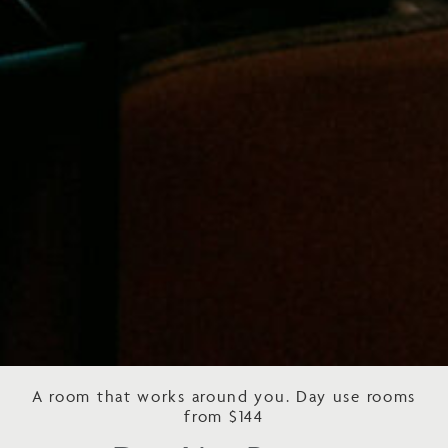
A room that works around you. Day use rooms
from $144