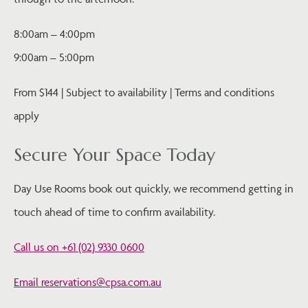
8:00am – 4:00pm
9:00am – 5:00pm
From $144 | Subject to availability | Terms and conditions
apply
Secure Your Space Today
Day Use Rooms book out quickly, we recommend getting in
touch ahead of time to confirm availability.
Call us on +61 (02) 9330 0600
Email reservations@cpsa.com.au