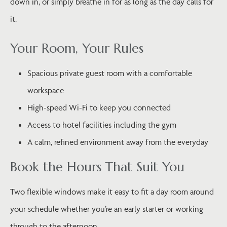
down in, or simply breathe in for as long as the day calls for
it.
Your Room, Your Rules
Spacious private guest room with a comfortable
workspace
High-speed Wi-Fi to keep you connected
Access to hotel facilities including the gym
A calm, refined environment away from the everyday
Book the Hours That Suit You
Two flexible windows make it easy to fit a day room around
your schedule whether you’re an early starter or working
through to the afternoon.