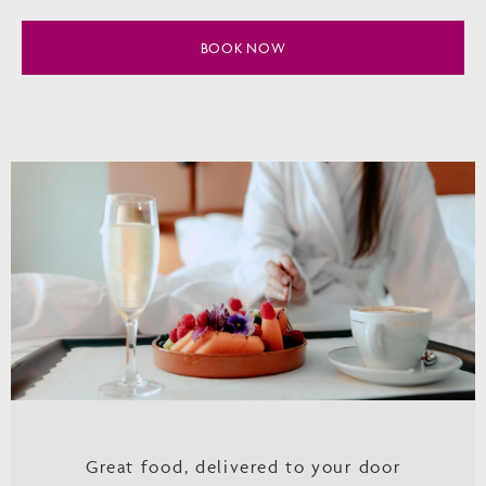
BOOK NOW
Great food, delivered to your door