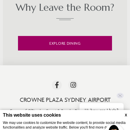
Why Leave the Room?
EXPLORE DINING
CROWNE PLAZA SYDNEY AIRPORT
Hi, how can I help?
Corner of O'Riordan Street & Bourke Road
,
Mascot
,
NSW 2020
,
This website uses cookies
X
Australia
We may use cookies to customize the website content, to provide social media
Phone +61 (02) 9330 0600
functionalities and analyze website traffic. Below you'll find more detailed