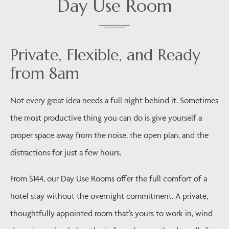
Day Use Room
Private, Flexible, and Ready
from 8am
Not every great idea needs a full night behind it. Sometimes
the most productive thing you can do is give yourself a
proper space away from the noise, the open plan, and the
distractions for just a few hours.
From $144, our Day Use Rooms offer the full comfort of a
hotel stay without the overnight commitment. A private,
thoughtfully appointed room that’s yours to work in, wind