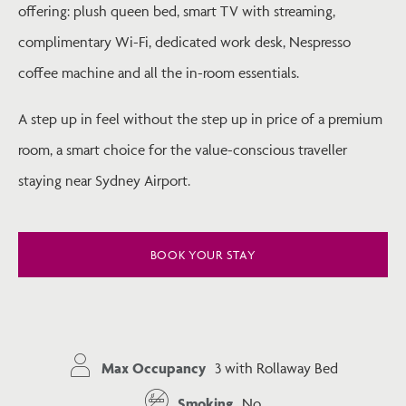
offering: plush queen bed, smart TV with streaming,
complimentary Wi-Fi, dedicated work desk, Nespresso
coffee machine and all the in-room essentials.
A step up in feel without the step up in price of a premium
room, a smart choice for the value-conscious traveller
staying near Sydney Airport.
BOOK YOUR STAY
Max Occupancy
3 with Rollaway Bed
Smoking
No