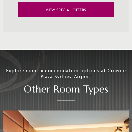
VIEW SPECIAL OFFERS
Explore more accommodation options at Crowne
Plaza Sydney Airport
Other Room Types