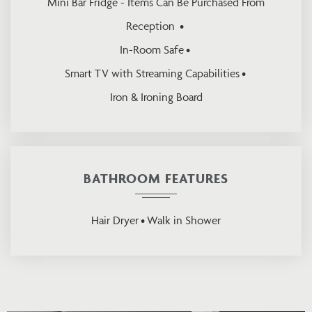
Mini Bar Fridge - Items Can Be Purchased From
Reception
In-Room Safe
Smart TV with Streaming Capabilities
Iron & Ironing Board
BATHROOM FEATURES
Hair Dryer
Walk in Shower