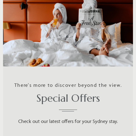
There's more to discover beyond the view.
Special Offers
Check out our latest offers for your Sydney stay.