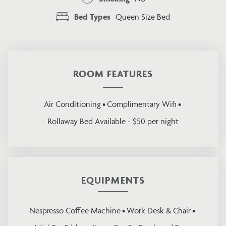
Bed Types
Queen Size Bed
ROOM FEATURES
Air Conditioning
Complimentary Wifi
Rollaway Bed Available - $50 per night
EQUIPMENTS
Nespresso Coffee Machine
Work Desk & Chair