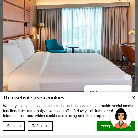
Hi, how can I help?
This website uses cookies
X
A comfortable base for every kind of traveller
We may use cookies to customize the website content, to provide social media
functionalities and analyze website traffic. Below you'll find more detailed
STANDARD QUEEN ROOM
informations about which cookie we're using and their purpose.
BOOK NOW
Settings
Refuse all
Accept all cookies
BOOK YOUR STAY