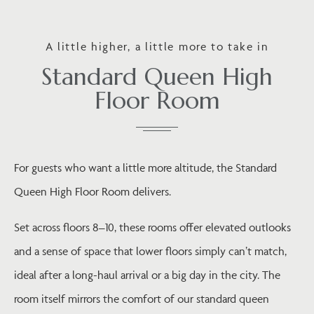
A little higher, a little more to take in
Standard Queen High
Floor Room
For guests who want a little more altitude, the Standard
Queen High Floor Room delivers.
Set across floors 8–10, these rooms offer elevated outlooks
and a sense of space that lower floors simply can’t match,
ideal after a long-haul arrival or a big day in the city. The
room itself mirrors the comfort of our standard queen