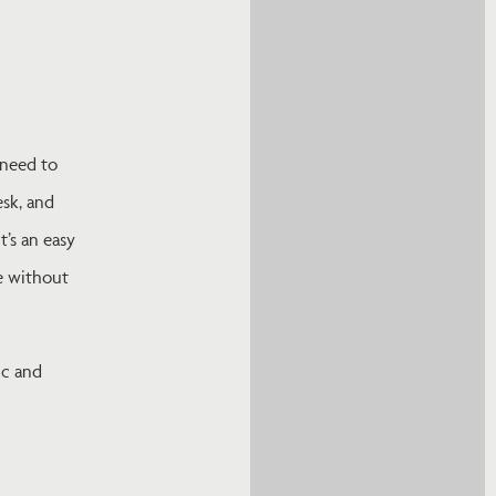
 need to
esk, and
t’s an easy
e without
ic and