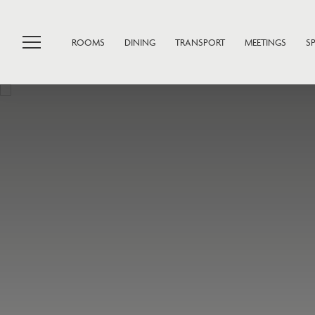
ROOMS
DINING
TRANSPORT
MEETINGS
S