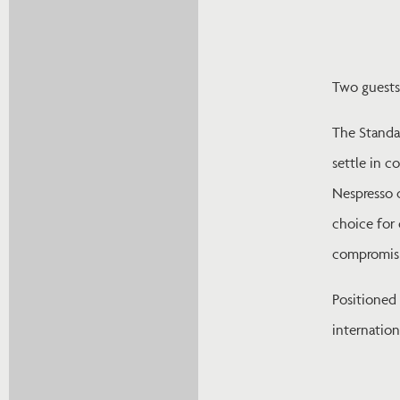
Two guests
The Standa
settle in c
Nespresso c
choice for 
compromisi
Positioned
internatio