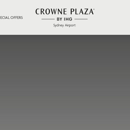
PECIAL OFFERS