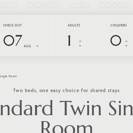
ENITIES
SPECIAL OFFERS
GALLERY
MORE ROOMS
CHECK OUT
ADULTS
CHILDREN
07
AUG
Single Room
Two beds, one easy choice for shared stays
andard Twin Sin
Room