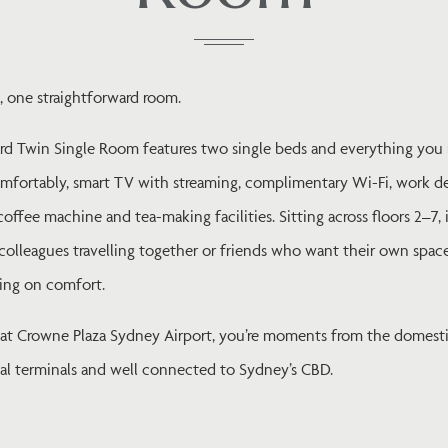
, one straightforward room.
rd Twin Single Room features two single beds and everything you
omfortably, smart TV with streaming, complimentary Wi-Fi, work d
offee machine and tea-making facilities. Sitting across floors 2–7, i
colleagues travelling together or friends who want their own spac
ng on comfort.
 at Crowne Plaza Sydney Airport, you’re moments from the domest
nal terminals and well connected to Sydney’s CBD.