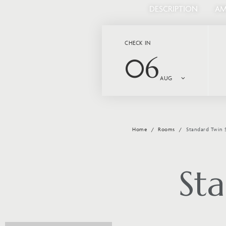
DESCRIPTION
AM
CHECK IN
06
AUG
Home
Rooms
Standard Twin 
St