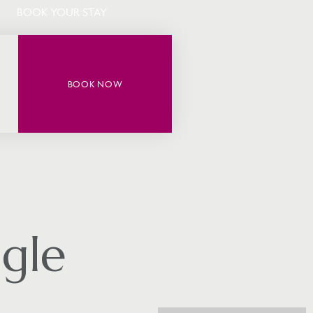
BOOK YOUR STAY
BOOK NOW
gle