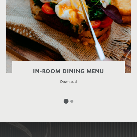
IN-ROOM DINING MENU
Download