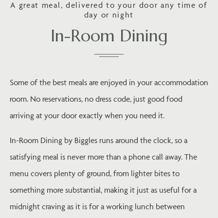
A great meal, delivered to your door any time of
day or night
In-Room Dining
Some of the best meals are enjoyed in your accommodation
room. No reservations, no dress code, just good food
arriving at your door exactly when you need it.
In-Room Dining by Biggles runs around the clock, so a
satisfying meal is never more than a phone call away. The
menu covers plenty of ground, from lighter bites to
something more substantial, making it just as useful for a
midnight craving as it is for a working lunch between