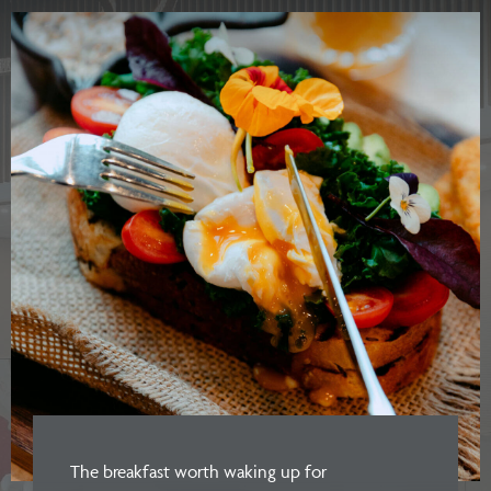
The breakfast worth waking up for