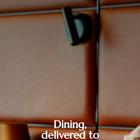
Dining,
delivered to