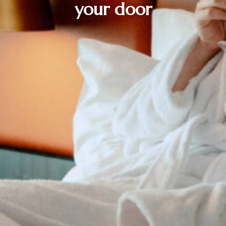
your door