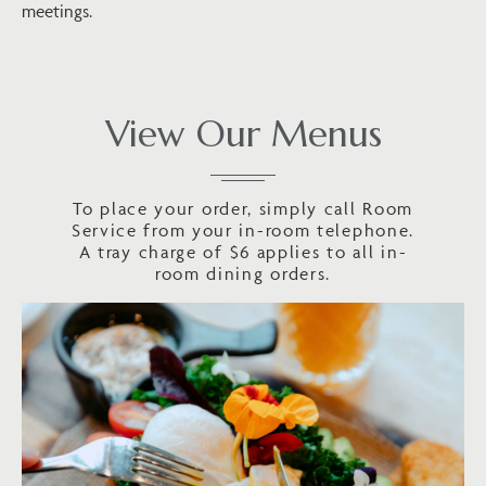
meetings.
View Our Menus
To place your order, simply call Room
Service from your in-room telephone.
A tray charge of $6 applies to all in-
room dining orders.